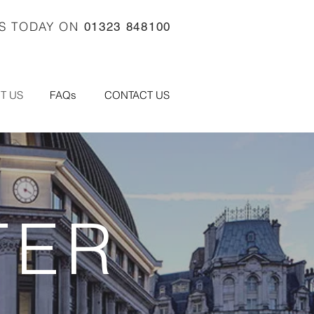
US TODAY ON
01323 848100
T US
FAQs
CONTACT US
TER