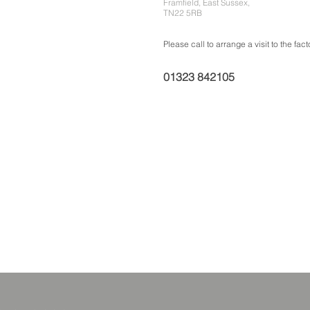
Framfield, East Sussex,
TN22 5RB
Please call to arrange a visit to the fact
01323 842105