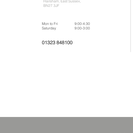
Hailsham, East Sussex,
BN27 3JF
Mon to Fri
9:00-4:30
Saturday
9:00-3:00
01323 848100