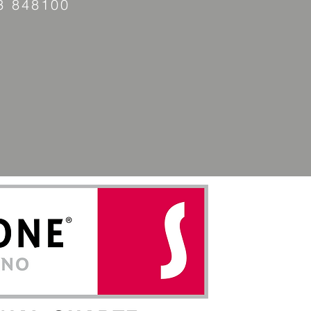
3 848100