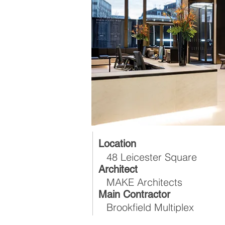
Location
48 Leicester Square
Architect
MAKE Architects
Main Contractor
Brookfield Multiplex