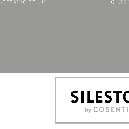
0132
-CERAMIC.CO.UK