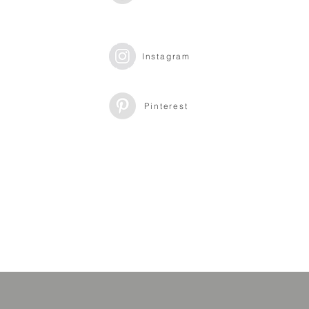
Instagram
Pinterest