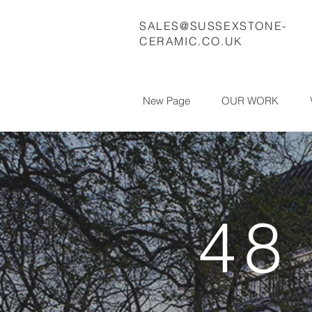
SALES@SUSSEXSTONE-
CERAMIC.CO.UK
New Page
OUR WORK
48