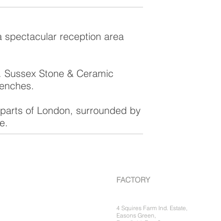
a spectacular reception area
e. Sussex Stone & Ceramic
benches.
l parts of London, surrounded by
e.
FACTORY
4 Squires Farm Ind. Estate,
Easons Green,