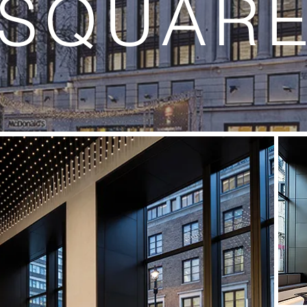
SQUAR