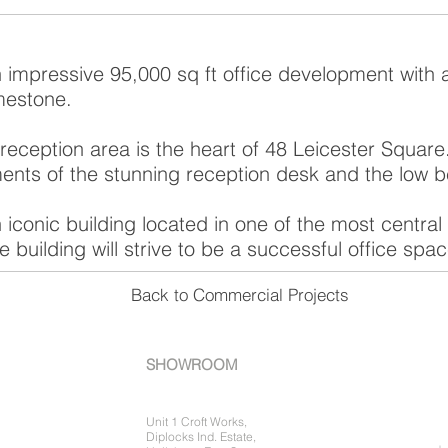
n impressive 95,000 sq ft office development with 
mestone.
eception area is the heart of 48 Leicester Squar
ments of the stunning reception desk and the low 
 iconic building located in one of the most centra
 building will strive to be a successful office spac
Back to Commercial Projects
SHOWROOM
Unit 1 Croft Works,
Diplocks Ind. Estate,