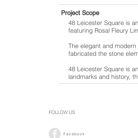
Project Scope
48 Leicester Square is a
featuring Rosal Fleury Li
The elegant and modern r
fabricated the stone ele
48 Leicester Square is an
landmarks and history, the
FOLLOW US
Facebook