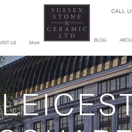
CALL 
BLOG
ABOU
VISIT US
More
 LEICES