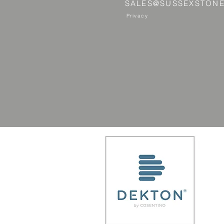
SALES@SUSSEXSTONE
Privacy