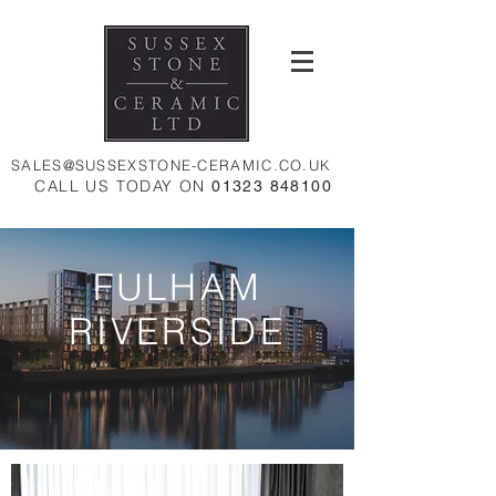
SALES@SUSSEXSTONE-CERAMIC.CO.UK
CALL US TODAY ON
01323 848100
FULHAM
RIVERSIDE