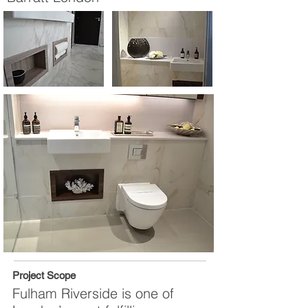
Project Scope
Fulham Riverside is one of