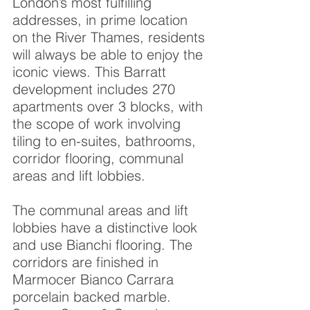
London’s most fulfilling
addresses, in prime location
on the River Thames, residents
will always be able to enjoy the
iconic views. This Barratt
development includes 270
apartments over 3 blocks, with
the scope of work involving
tiling to en-suites, bathrooms,
corridor flooring, communal
areas and lift lobbies.
The communal areas and lift
lobbies have a distinctive look
and use Bianchi flooring. The
corridors are finished in
Marmocer Bianco Carrara
porcelain backed marble.