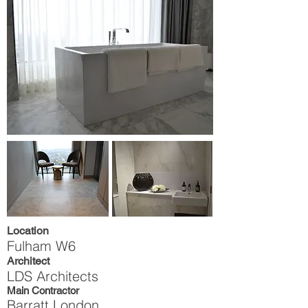
Location
Fulham W6
Architect
LDS Architects
Main Contractor
Barratt London