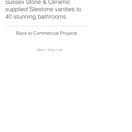
Sussex Stone & Ceramic
supplied Silestone vanities to
40 stunning bathrooms.
Back to Commercial Projects
FOLLOW US
Facebook
Instagram
Pinterest
SHOWROOM
Unit 1 Croft Works,
Diplocks Ind. Estate,
Hailsham, East Sussex,
BN27 3JF